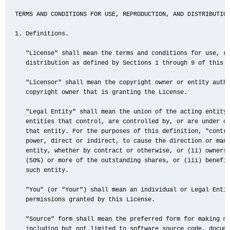
TERMS AND CONDITIONS FOR USE, REPRODUCTION, AND DISTRIBUTION
1. Definitions.

   "License" shall mean the terms and conditions for use, re
   distribution as defined by Sections 1 through 9 of this d
   "Licensor" shall mean the copyright owner or entity autho
   copyright owner that is granting the License.

   "Legal Entity" shall mean the union of the acting entity 
   entities that control, are controlled by, or are under co
   that entity. For the purposes of this definition, "contro
   power, direct or indirect, to cause the direction or mana
   entity, whether by contract or otherwise, or (ii) ownersh
   (50%) or more of the outstanding shares, or (iii) benefic
   such entity.

   "You" (or "Your") shall mean an individual or Legal Entit
   permissions granted by this License.

   "Source" form shall mean the preferred form for making mo
   including but not limited to software source code, docume