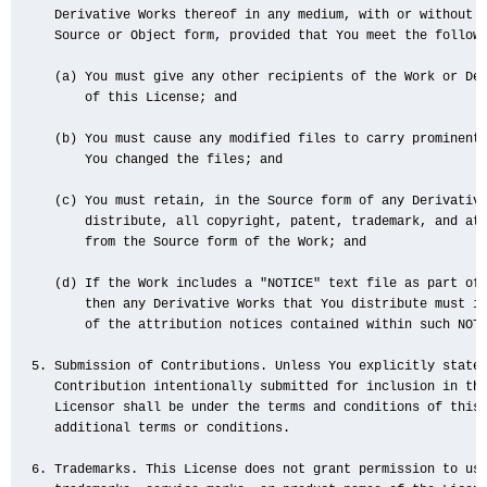
   Derivative Works thereof in any medium, with or without m
   Source or Object form, provided that You meet the followi
   (a) You must give any other recipients of the Work or Der
       of this License; and

   (b) You must cause any modified files to carry prominent 
       You changed the files; and

   (c) You must retain, in the Source form of any Derivative
       distribute, all copyright, patent, trademark, and att
       from the Source form of the Work; and

   (d) If the Work includes a "NOTICE" text file as part of 
       then any Derivative Works that You distribute must in
       of the attribution notices contained within such NOTI
5. Submission of Contributions. Unless You explicitly state 
   Contribution intentionally submitted for inclusion in the
   Licensor shall be under the terms and conditions of this 
   additional terms or conditions.

6. Trademarks. This License does not grant permission to use