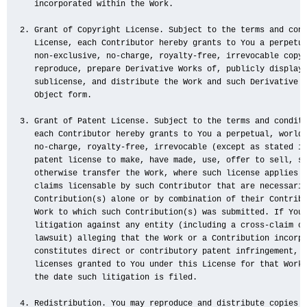
   incorporated within the Work.

2. Grant of Copyright License. Subject to the terms and cond
   License, each Contributor hereby grants to You a perpetua
   non-exclusive, no-charge, royalty-free, irrevocable copyr
   reproduce, prepare Derivative Works of, publicly display,
   sublicense, and distribute the Work and such Derivative W
   Object form.

3. Grant of Patent License. Subject to the terms and conditi
   each Contributor hereby grants to You a perpetual, worldw
   no-charge, royalty-free, irrevocable (except as stated in
   patent license to make, have made, use, offer to sell, se
   otherwise transfer the Work, where such license applies o
   claims licensable by such Contributor that are necessaril
   Contribution(s) alone or by combination of their Contribu
   Work to which such Contribution(s) was submitted. If You 
   litigation against any entity (including a cross-claim or
   lawsuit) alleging that the Work or a Contribution incorpo
   constitutes direct or contributory patent infringement, t
   licenses granted to You under this License for that Work 
   the date such litigation is filed.

4. Redistribution. You may reproduce and distribute copies o