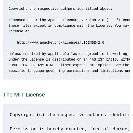
Copyright the respective authors identified above.

Licensed under the Apache License, Version 2.0 (the "License
these files except in compliance with the License. You may o
License at

    http://www.apache.org/licenses/LICENSE-2.0

Unless required by applicable law or agreed to in writing, s
under the License is distributed on an "AS IS" BASIS, WITHOU
CONDITIONS OF ANY KIND, either express or implied. See the L
specific language governing permissions and limitations und
The MIT License
Copyright (c) the respective authors identifie
Permission is hereby granted, free of charge, 