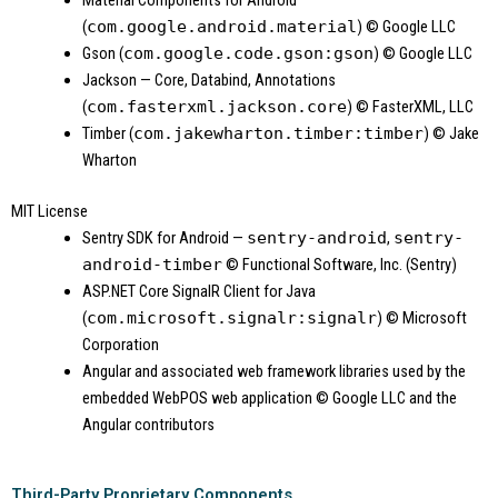
(
com.google.android.material
)
© Google LLC
Gson (
com.google.code.gson:gson
)
© Google LLC
Jackson — Core, Databind, Annotations
(
com.fasterxml.jackson.core
)
© FasterXML, LLC
Timber (
com.jakewharton.timber:timber
)
© Jake
Wharton
MIT License
Sentry SDK for Android —
sentry-android
,
sentry-
android-timber
© Functional Software, Inc. (Sentry)
ASP.NET Core SignalR Client for Java
(
com.microsoft.signalr:signalr
)
© Microsoft
Corporation
Angular and associated web framework libraries used by the
embedded WebPOS web application
© Google LLC and the
Angular contributors
Third-Party Proprietary Components