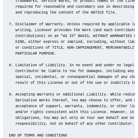
   trademarks, service marks, or product names of the Licens
   required for reasonable and customary use in describing t
   and reproducing the content of the NOTICE file.

7. Disclaimer of Warranty. Unless required by applicable law
   writing, Licensor provides the Work (and each Contributor
   Contributions) on an "AS IS" BASIS, WITHOUT WARRANTIES OR
   KIND, either express or implied, including, without limit
   or conditions of TITLE, NON-INFRINGEMENT, MERCHANTABILITY
   PARTICULAR PURPOSE.

8. Limitation of Liability. In no event and under no legal t
   Contributor be liable to You for damages, including any d
   special, incidental, or consequential damages of any char
   result of this License or out of the use or inability to 
9. Accepting Warranty or Additional Liability. While redistr
   Derivative Works thereof, You may choose to offer, and ch
   acceptance of support, warranty, indemnity, or other liab
   and/or rights consistent with this License. However, in a
   obligations, You may act only on Your own behalf and on Y
   responsibility, not on behalf of any other Contributor.

END OF TERMS AND CONDITIONS
