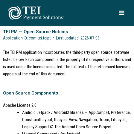
Skip
to
content
TEI PM — Open Source Notices
Application ID: com.tei.teipt • Last updated: 2026-07-08
The TEI PM application incorporates the third-party open source software
listed below. Each component is the property of its respective authors and
is used under the license indicated. The full text of the referenced licenses
appears at the end of this document.
Open Source Components
Apache License 2.0
Android Jetpack / AndroidX libraries — AppCompat, Preference,
ConstraintLayout, RecyclerView, Navigation, Room, Lifecycle,
Legacy Support
© The Android Open Source Project
Material Components for Android