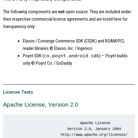
The following components are
not
open source. They are included under
their respective commercial license agreements and are listed here for
transparency only:
Elavon / Converge Commerce SDK (CSDK) and ROAM/PCL
reader libraries
© Elavon, Inc. / Ingenico
Poynt SDK (
co.poynt.android.sdk
) — Poynt builds
only
© Poynt Co. / GoDaddy
License Texts
Apache License, Version 2.0
                                 Apache License

                           Version 2.0, January 2004

                        http://www.apache.org/licenses/
