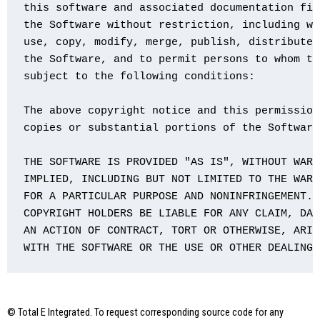
this software and associated documentation fil
the Software without restriction, including wi
use, copy, modify, merge, publish, distribute,
the Software, and to permit persons to whom th
subject to the following conditions:

The above copyright notice and this permission
copies or substantial portions of the Software.
THE SOFTWARE IS PROVIDED "AS IS", WITHOUT WARR
IMPLIED, INCLUDING BUT NOT LIMITED TO THE WARR
FOR A PARTICULAR PURPOSE AND NONINFRINGEMENT. 
COPYRIGHT HOLDERS BE LIABLE FOR ANY CLAIM, DAM
AN ACTION OF CONTRACT, TORT OR OTHERWISE, ARIS
WITH THE SOFTWARE OR THE USE OR OTHER DEALINGS
© Total E Integrated. To request corresponding source code for any