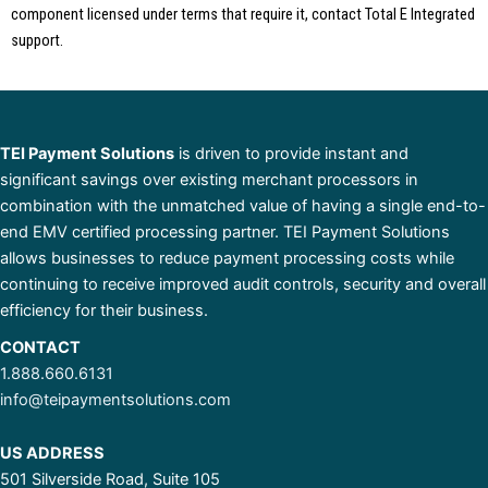
component licensed under terms that require it, contact Total E Integrated
support.
TEI Payment Solutions
is driven to provide instant and
significant savings over existing merchant processors in
combination with the unmatched value of having a single end-to-
end EMV certified processing partner. TEI Payment Solutions
allows businesses to reduce payment processing costs while
continuing to receive improved audit controls, security and overall
efficiency for their business.
CONTACT
1.888.660.6131
info@teipaymentsolutions.com
US ADDRESS
501 Silverside Road, Suite 105