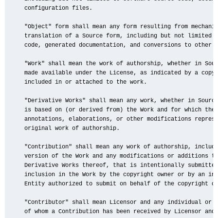
   configuration files.

   "Object" form shall mean any form resulting from mechanic
   translation of a Source form, including but not limited t
   code, generated documentation, and conversions to other m
   "Work" shall mean the work of authorship, whether in Sour
   made available under the License, as indicated by a copyr
   included in or attached to the work.

   "Derivative Works" shall mean any work, whether in Source
   is based on (or derived from) the Work and for which the 
   annotations, elaborations, or other modifications represe
   original work of authorship.

   "Contribution" shall mean any work of authorship, includi
   version of the Work and any modifications or additions to
   Derivative Works thereof, that is intentionally submitted
   inclusion in the Work by the copyright owner or by an ind
   Entity authorized to submit on behalf of the copyright ow
   "Contributor" shall mean Licensor and any individual or L
   of whom a Contribution has been received by Licensor and 